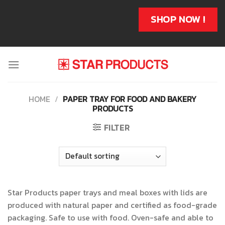
Skip
to
SHOP NOW !
content
HOME
/
PAPER TRAY FOR FOOD AND BAKERY
PRODUCTS
FILTER
Star Products paper trays and meal boxes with lids are
produced with natural paper and certified as food-grade
packaging. Safe to use with food. Oven-safe and able to