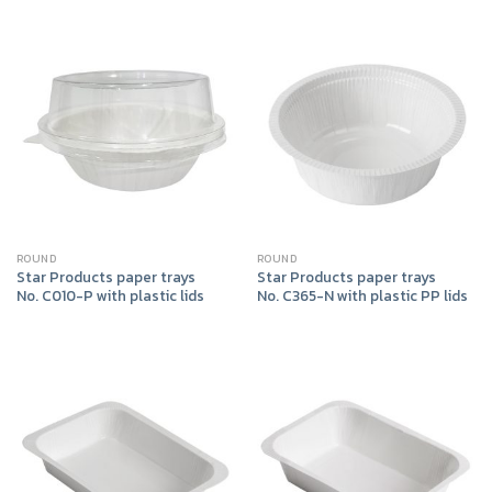
ROUND
ROUND
Star Products paper trays
Star Products paper trays
No. C010-P with plastic lids
No. C365-N with plastic PP lids