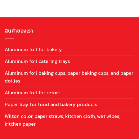
สินค้าของเรา
Aluminum foil for bakery
Aluminum foil catering trays
Aluminum foil baking cups, paper baking cups, and paper
doilies
Aluminum foil for retort
Paper tray for food and bakery products
Wilton color, paper straws, kitchen cloth, wet wipes,
kitchen paper