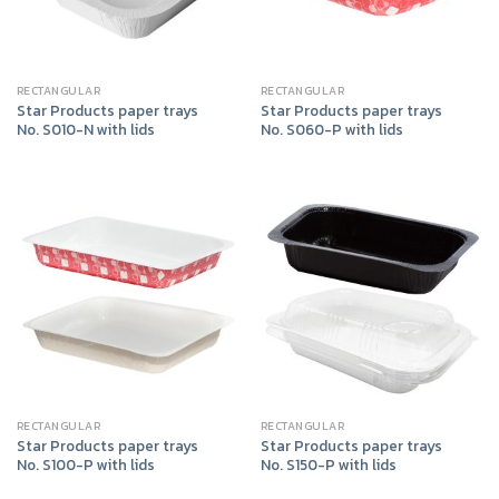
RECTANGULAR
RECTANGULAR
Star Products paper trays
Star Products paper trays
No. S010-N with lids
No. S060-P with lids
RECTANGULAR
RECTANGULAR
Star Products paper trays
Star Products paper trays
No. S100-P with lids
No. S150-P with lids