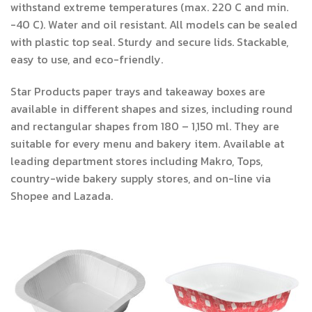
withstand extreme temperatures (max. 220 C and min.
-40 C). Water and oil resistant. All models can be sealed
with plastic top seal. Sturdy and secure lids. Stackable,
easy to use, and eco-friendly.
Star Products paper trays and takeaway boxes are
available in different shapes and sizes, including round
and rectangular shapes from 180 – 1,150 ml. They are
suitable for every menu and bakery item. Available at
leading department stores including Makro, Tops,
country-wide bakery supply stores, and on-line via
Shopee and Lazada.