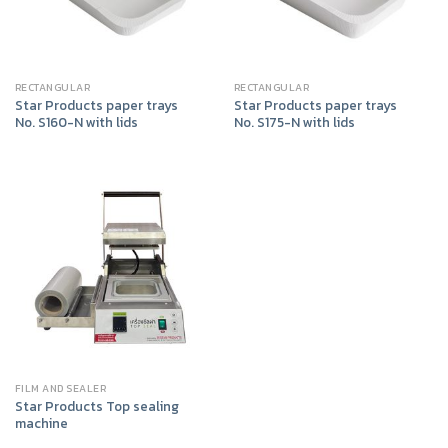
RECTANGULAR
RECTANGULAR
Star Products paper trays
Star Products paper trays
No. S160-N with lids
No. S175-N with lids
FILM AND SEALER
Star Products Top sealing
machine