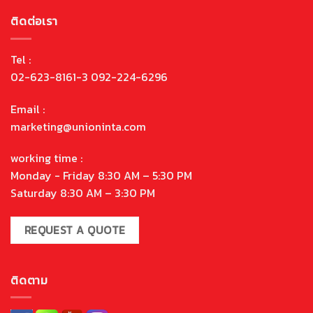
ติดต่อเรา
Tel :
02-623-8161-3 092-224-6296
Email :
marketing@unioninta.com
working time :
Monday - Friday 8:30 AM – 5:30 PM
Saturday 8:30 AM – 3:30 PM
REQUEST A QUOTE
ติดตาม