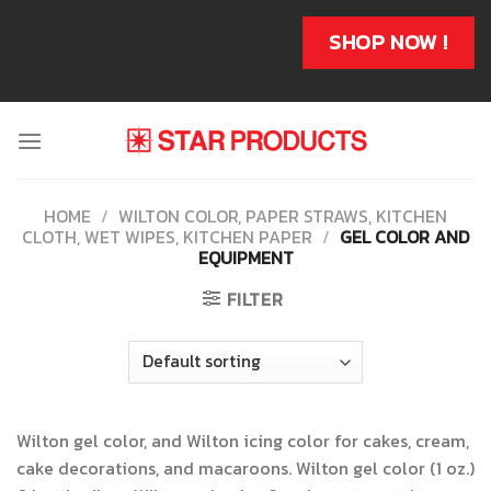
Skip
to
SHOP NOW !
content
HOME
/
WILTON COLOR, PAPER STRAWS, KITCHEN
CLOTH, WET WIPES, KITCHEN PAPER
/
GEL COLOR AND
EQUIPMENT
FILTER
Wilton gel color, and Wilton icing color for cakes, cream,
cake decorations, and macaroons. Wilton gel color (1 oz.)