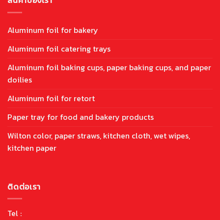
Aluminum foil for bakery
Aluminum foil catering trays
Aluminum foil baking cups, paper baking cups, and paper
doilies
Aluminum foil for retort
Paper tray for food and bakery products
Wilton color, paper straws, kitchen cloth, wet wipes,
kitchen paper
ติดต่อเรา
Tel :