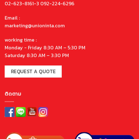
02-623-8161-3 092-224-6296
Email :
marketing@unioninta.com
working time :
Monday - Friday 8:30 AM – 5:30 PM
Saturday 8:30 AM – 3:30 PM
REQUEST A QUOTE
ติดตาม