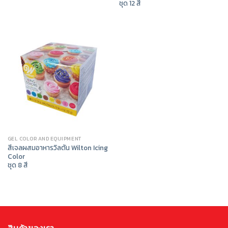
ชุด 12 สี
GEL COLOR AND EQUIPMENT
สีเจลผสมอาหารวิลตัน Wilton Icing
Color
ชุด 8 สี
สินค้าของเรา