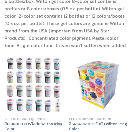
6 bottles/box. Wilton gel color 8-color set contains
bottles or 8 colors/boxes (0.5 oz. per bottle). Wilton gel
color 12-color set contains 12 bottles or 12 colors/boxes
(0.5 oz. per bottle). These gel colors are genuine Wilton
brand from the USA (imported from USA by Star
Products). Concentrated color pigment. Pastel color
tone. Bright color tone. Cream won’t soften when added.
GEL COLOR AND EQUIPMENT
GEL COLOR AND EQUIPMENT
สีเจลผสมอาหารวิลตัน Wilton Icing
สีเจลผสมอาหารวิลตัน Wilton Icing
Color
Color