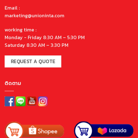
Email :
marketing@unioninta.com
working time :
Monday - Friday 8:30 AM – 5:30 PM
Saturday 8:30 AM – 3:30 PM
REQUEST A QUOTE
ติดตาม