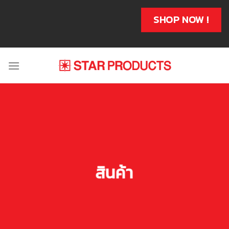
Skip
to
SHOP NOW !
content
สินค้า