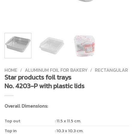
HOME
/
ALUMINUM FOIL FOR BAKERY
/
RECTANGULAR
Star products foil trays
No. 4203-P with plastic lids
Overall Dimensions:
Top out
: 11.5 x 11.5 cm.
Top in
: 10.3 x 10.3 cm.