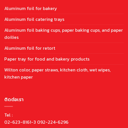
Aluminum foil for bakery
Aluminum foil catering trays
Aluminum foil baking cups, paper baking cups, and paper
doilies
Aluminum foil for retort
Paper tray for food and bakery products
Wilton color, paper straws, kitchen cloth, wet wipes,
kitchen paper
ติดต่อเรา
Tel :
02-623-8161-3 092-224-6296