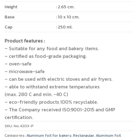
Height
: 2.65 cm.
Base
: 10 x 10 cm.
Cap
: 250 ml.
Product features :
– Suitable for any food and bakery items.
– certified as food-grade packaging.
– oven-safe
– microwave-safe
– can be used with electric stoves and air fryers.
– able to withstand extreme temperatures
(max. 280 C and min. -40 C)
– eco-friendly products 100% recyclable.
– The Company received ISO:9001-2015 and GMP
certification.
SKU:
No.4203-P
Categories:
Aluminum foil for bakery
,
Rectangular
,
Aluminum foil