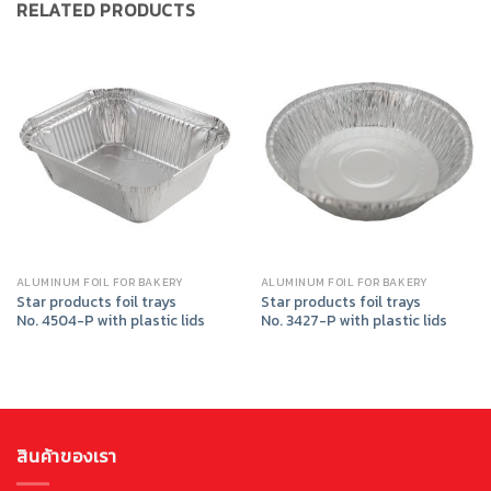
RELATED PRODUCTS
ALUMINUM FOIL FOR BAKERY
ALUMINUM FOIL FOR BAKERY
Star products foil trays
Star products foil trays
No. 4504-P with plastic lids
No. 3427-P with plastic lids
สินค้าของเรา