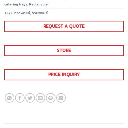
catering trays
,
Rectangular
Tags:
ถาดฟอยล์
,
ถ้วยฟอยล์
REQUEST A QUOTE
STORE
PRICE INQUIRY